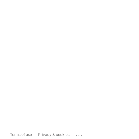
...
Terms of use
Privacy & cookies