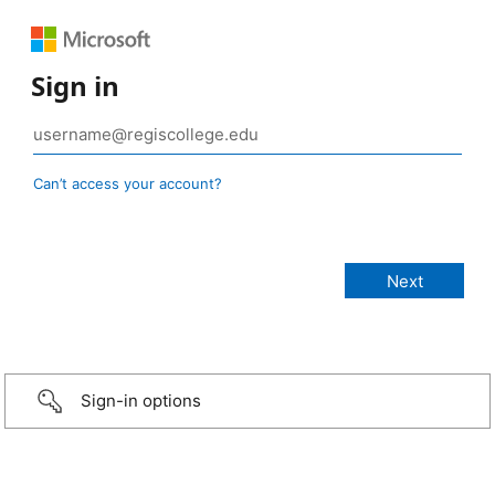
Sign in
Can’t access your account?
Sign-in options